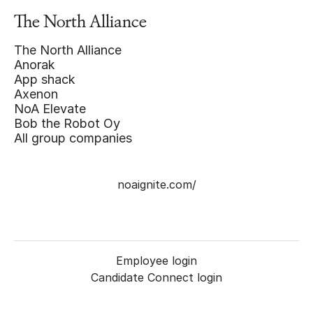
The North Alliance
The North Alliance
Anorak
App shack
Axenon
NoA Elevate
Bob the Robot Oy
All group companies
noaignite.com/
Employee login
Candidate Connect login