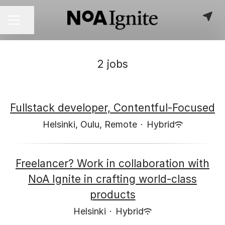
Share page
CAREER MENU
2 jobs
Fullstack developer, Contentful-Focused
Helsinki, Oulu, Remote
·
Hybrid
Freelancer? Work in collaboration with
NoA Ignite in crafting world-class
products
Helsinki
·
Hybrid