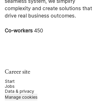
seamless system, we simplify
complexity and create solutions that
drive real business outcomes.
Co-workers
450
Career site
Start
Jobs
Data & privacy
Manage cookies