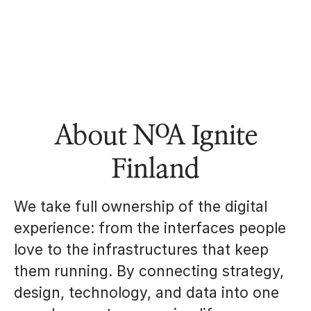
About NoA Ignite
Finland
We take full ownership of the digital
experience: from the interfaces people
love to the infrastructures that keep
them running. By connecting strategy,
design, technology, and data into one