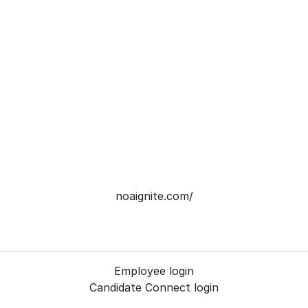
noaignite.com/
Employee login
Candidate Connect login