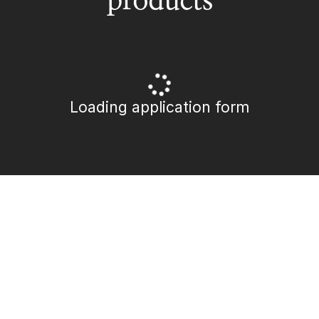
Loading application form