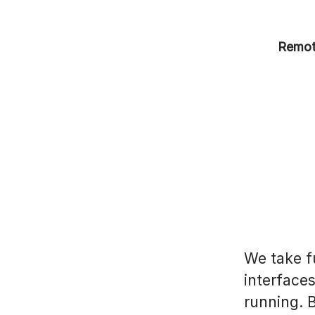
Remot
We take fu
interface
running. 