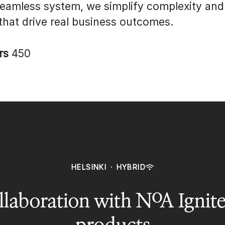
seamless system, we simplify complexity and
 that drive real business outcomes.
rs
450
HELSINKI
·
HYBRID
laboration with NoA Ignite
products