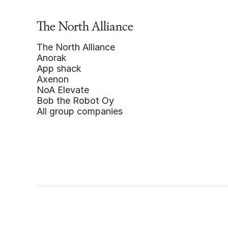
The North Alliance
The North Alliance
Anorak
App shack
Axenon
NoA Elevate
Bob the Robot Oy
All group companies