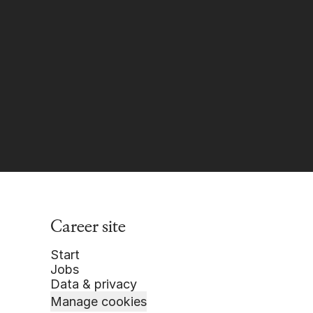
Career site
Start
Jobs
Data & privacy
Manage cookies