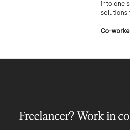
into one 
solutions
Co-worke
Freelancer? Work in col