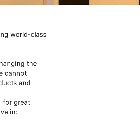
ing world-class
 changing the
we cannot
oducts and
 for great
ve in: