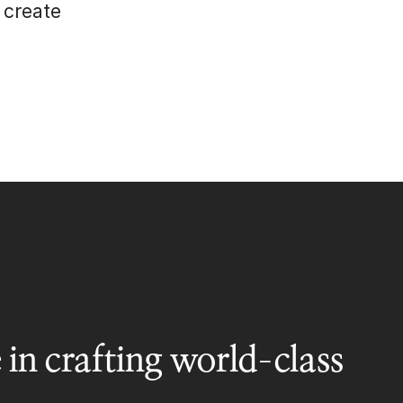
 create
 in crafting world-class