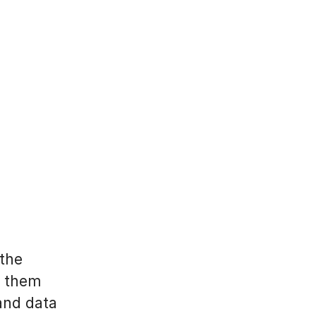
 the
p them
and data