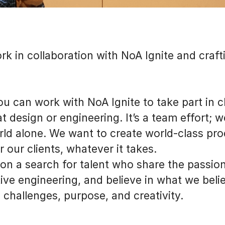
rk in collaboration with NoA Ignite and craft
 You can work with NoA Ignite to take part in
t design or engineering. It’s a team effort; 
ld alone. We want to create world-class pr
r our clients, whatever it takes.
on a search for talent who share the passion
ive engineering, and believe in what we belie
 challenges, purpose, and creativity.