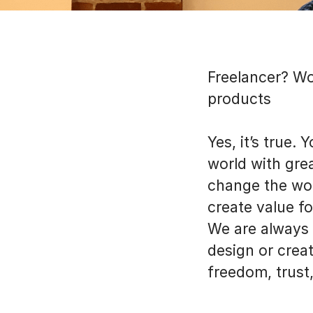
Freelancer? Wo
products
Yes, it’s true.
world with grea
change the wor
create value fo
We are always 
design or creat
freedom, trust,