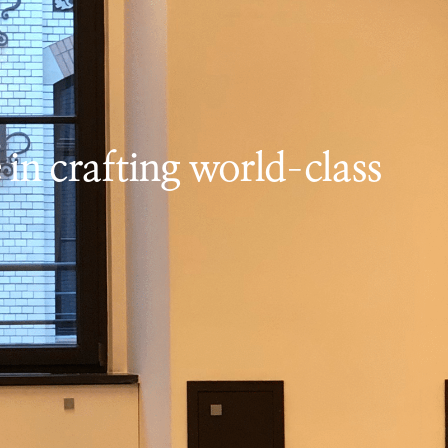
 in crafting world-class