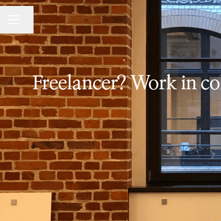
Share page
CAREER MENU
Freelancer? Work in col