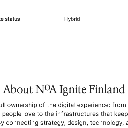
e status
Hybrid
About NoA Ignite Finland
ll ownership of the digital experience: from
s people love to the infrastructures that kee
By connecting strategy, design, technology, 