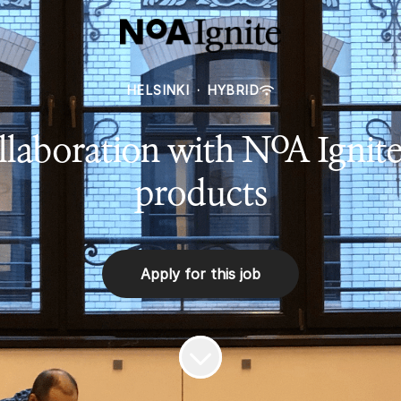
HELSINKI
·
HYBRID
laboration with NoA Ignite
products
Apply for this job