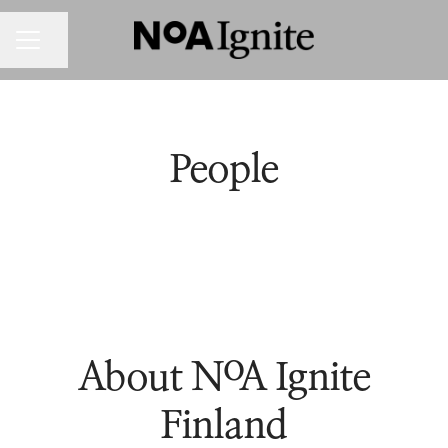
Share page
CAREER MENU
People
About NoA Ignite
Finland