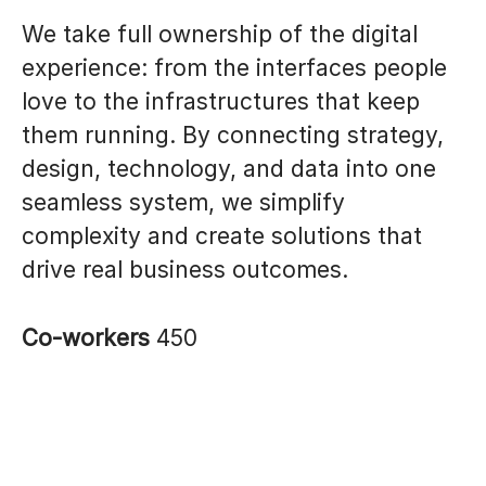
We take full ownership of the digital
experience: from the interfaces people
love to the infrastructures that keep
them running. By connecting strategy,
design, technology, and data into one
seamless system, we simplify
complexity and create solutions that
drive real business outcomes.
Co-workers
450