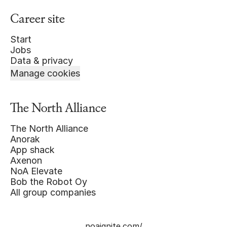
Career site
Start
Jobs
Data & privacy
Manage cookies
The North Alliance
The North Alliance
Anorak
App shack
Axenon
NoA Elevate
Bob the Robot Oy
All group companies
noaignite.com/